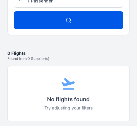
1 Passenger
0 Flights
Found from 0 Supplier(s)
flight_takeoff
No flights found
Try adjusting your filters