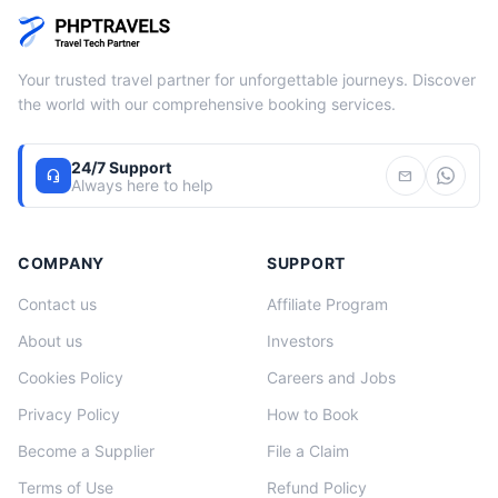
Your trusted travel partner for unforgettable journeys. Discover
the world with our comprehensive booking services.
24/7 Support
headset_mic
mail
Always here to help
COMPANY
SUPPORT
Contact us
Affiliate Program
About us
Investors
Cookies Policy
Careers and Jobs
Privacy Policy
How to Book
Become a Supplier
File a Claim
Terms of Use
Refund Policy