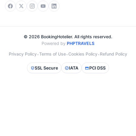
© 2026 BookingHotelier. All rights reserved.
Powered by
PHPTRAVELS
Privacy Policy
Terms of Use
Cookies Policy
Refund Policy
•
•
•
SSL Secure
IATA
PCI DSS
verified_user
verified
credit_card