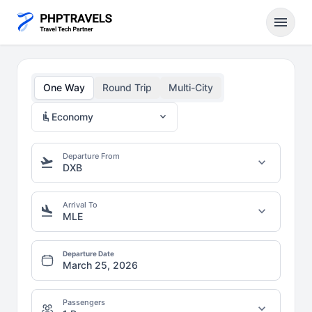
menu
One Way
Round Trip
Multi-City
airline_seat_recline_normal
expand_more
Economy
Departure From
flight_takeoff
expand_more
DXB
Arrival To
flight_land
expand_more
MLE
Departure Date
Passengers
expand_more