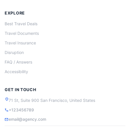
EXPLORE
Best Travel Deals
Travel Documents
Travel Insurance
Disruption
FAQ / Answers
Accessibility
GET IN TOUCH
location_on
71 St, Suite 900 San Francisco, United States
+123456789
call
email@agency.com
mail