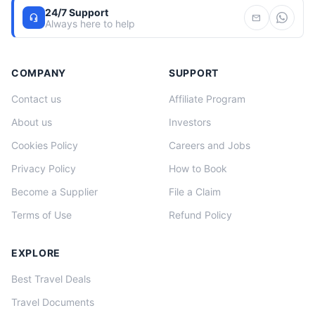
24/7 Support
headset_mic
mail
Always here to help
COMPANY
SUPPORT
Contact us
Affiliate Program
About us
Investors
Cookies Policy
Careers and Jobs
Privacy Policy
How to Book
Become a Supplier
File a Claim
Terms of Use
Refund Policy
EXPLORE
Best Travel Deals
Travel Documents