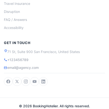
Travel Insurance
Disruption
FAQ / Answers
Accessibility
GET IN TOUCH
location_on
71 St, Suite 900 San Francisco, United States
+123456789
call
email@agency.com
mail
© 2026 BookingHotelier. All rights reserved.