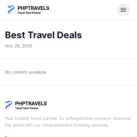
menu
Best Travel Deals
Nov 28, 2025
No content available.
Your trusted travel partner for unforgettable journeys. Discover
the world with our comprehensive booking services.