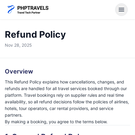
menu
Refund Policy
Nov 28, 2025
Overview
This Refund Policy explains how cancellations, changes, and
refunds are handled for all travel services booked through our
platform. Travel bookings rely on supplier rules and real time
availability, so all refund decisions follow the policies of airlines,
hotels, tour operators, car rental providers, and service
partners.
By making a booking, you agree to the terms below.