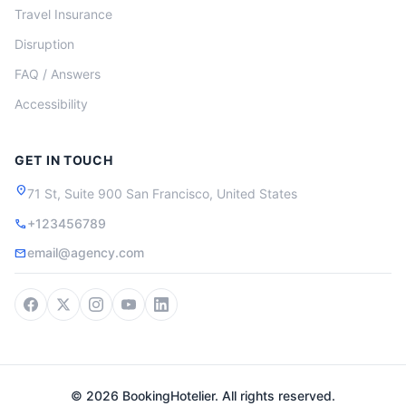
Travel Insurance
Disruption
FAQ / Answers
Accessibility
GET IN TOUCH
location_on
71 St, Suite 900 San Francisco, United States
+123456789
call
email@agency.com
mail
© 2026 BookingHotelier. All rights reserved.