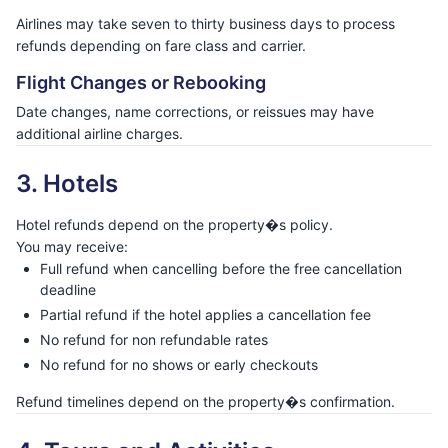
Airlines may take seven to thirty business days to process
refunds depending on fare class and carrier.
Flight Changes or Rebooking
Date changes, name corrections, or reissues may have
additional airline charges.
3. Hotels
Hotel refunds depend on the property�s policy.
You may receive:
Full refund when cancelling before the free cancellation
deadline
Partial refund if the hotel applies a cancellation fee
No refund for non refundable rates
No refund for no shows or early checkouts
Refund timelines depend on the property�s confirmation.