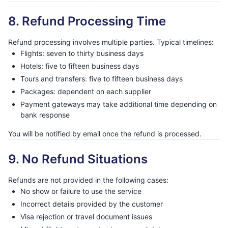
8. Refund Processing Time
Refund processing involves multiple parties. Typical timelines:
Flights: seven to thirty business days
Hotels: five to fifteen business days
Tours and transfers: five to fifteen business days
Packages: dependent on each supplier
Payment gateways may take additional time depending on
bank response
You will be notified by email once the refund is processed.
9. No Refund Situations
Refunds are not provided in the following cases:
No show or failure to use the service
Incorrect details provided by the customer
Visa rejection or travel document issues