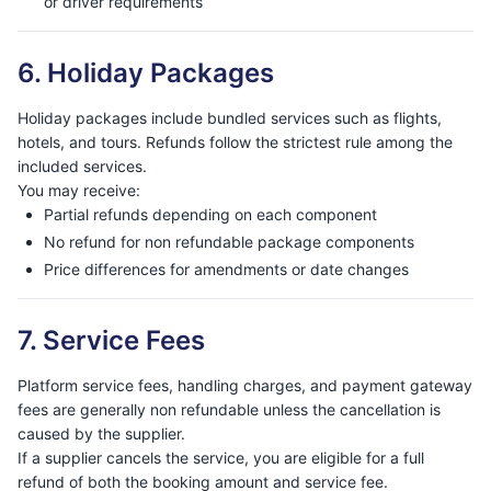
or driver requirements
6. Holiday Packages
Holiday packages include bundled services such as flights,
hotels, and tours. Refunds follow the strictest rule among the
included services.
You may receive:
Partial refunds depending on each component
No refund for non refundable package components
Price differences for amendments or date changes
7. Service Fees
Platform service fees, handling charges, and payment gateway
fees are generally non refundable unless the cancellation is
caused by the supplier.
If a supplier cancels the service, you are eligible for a full
refund of both the booking amount and service fee.