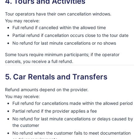
4. Tours and Activities
Tour operators have their own cancellation windows.
You may receive:
Full refund if cancelled within the allowed time
Partial refund if cancellation occurs close to the tour date
No refund for last minute cancellations or no shows
Some tours require minimum participants; if the operator
cancels, you receive a full refund.
5. Car Rentals and Transfers
Refund amounts depend on the provider.
You may receive:
Full refund for cancellations made within the allowed period
Partial refund if the provider applies a fee
No refund for last minute cancellations or delays caused by
the customer
No refund when the customer fails to meet documentation