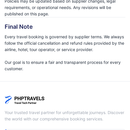
Policies may be updated based on supplier changes, legal
requirements, or operational needs. Any revisions will be
published on this page.
Final Note
Every travel booking is governed by supplier terms. We always
follow the official cancellation and refund rules provided by the
airline, hotel, tour operator, or service provider.
Our goal is to ensure a fair and transparent process for every
customer.
Your trusted travel partner for unforgettable journeys. Discover
the world with our comprehensive booking services.