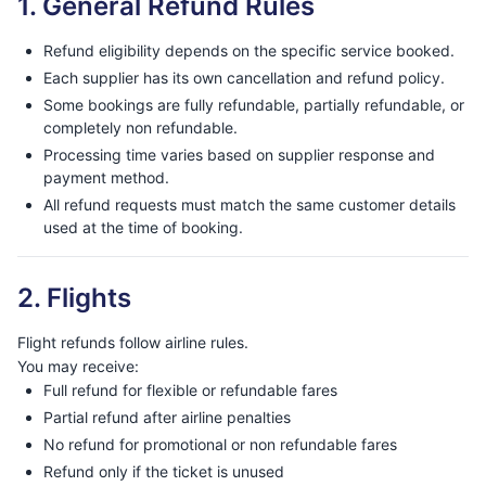
1. General Refund Rules
Refund eligibility depends on the specific service booked.
Each supplier has its own cancellation and refund policy.
Some bookings are fully refundable, partially refundable, or
completely non refundable.
Processing time varies based on supplier response and
payment method.
All refund requests must match the same customer details
used at the time of booking.
2. Flights
Flight refunds follow airline rules.
You may receive:
Full refund for flexible or refundable fares
Partial refund after airline penalties
No refund for promotional or non refundable fares
Refund only if the ticket is unused