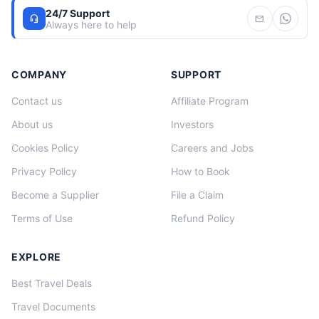
24/7 Support
headset_mic
mail
Always here to help
COMPANY
SUPPORT
Contact us
Affiliate Program
About us
Investors
Cookies Policy
Careers and Jobs
Privacy Policy
How to Book
Become a Supplier
File a Claim
Terms of Use
Refund Policy
EXPLORE
Best Travel Deals
Travel Documents