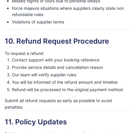
Missed flights or tours due to personal delays
Force majeure situations where suppliers clearly state non
refundable rules
Violations of supplier terms
10. Refund Request Procedure
To request a refund:
Contact support with your booking reference
Provide service details and cancellation reason
Our team will verify supplier rules
You will be informed of the refund amount and timeline
Refund will be processed to the original payment method
Submit all refund requests as early as possible to avoid
penalties.
11. Policy Updates