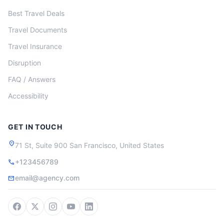
Best Travel Deals
Travel Documents
Travel Insurance
Disruption
FAQ / Answers
Accessibility
GET IN TOUCH
location_on
71 St, Suite 900 San Francisco, United States
+123456789
call
email@agency.com
mail