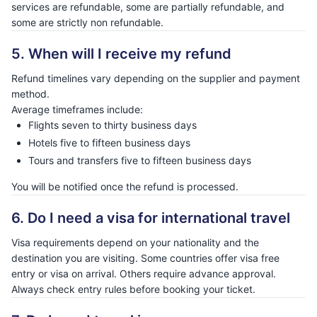
services are refundable, some are partially refundable, and
some are strictly non refundable.
5. When will I receive my refund
Refund timelines vary depending on the supplier and payment
method.
Average timeframes include:
Flights seven to thirty business days
Hotels five to fifteen business days
Tours and transfers five to fifteen business days
You will be notified once the refund is processed.
6. Do I need a visa for international travel
Visa requirements depend on your nationality and the
destination you are visiting. Some countries offer visa free
entry or visa on arrival. Others require advance approval.
Always check entry rules before booking your ticket.