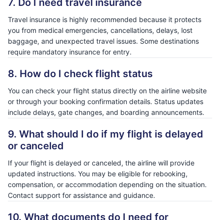
7. Do I need travel insurance
Travel insurance is highly recommended because it protects
you from medical emergencies, cancellations, delays, lost
baggage, and unexpected travel issues. Some destinations
require mandatory insurance for entry.
8. How do I check flight status
You can check your flight status directly on the airline website
or through your booking confirmation details. Status updates
include delays, gate changes, and boarding announcements.
9. What should I do if my flight is delayed
or canceled
If your flight is delayed or canceled, the airline will provide
updated instructions. You may be eligible for rebooking,
compensation, or accommodation depending on the situation.
Contact support for assistance and guidance.
10. What documents do I need for