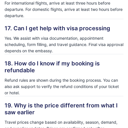
For international flights, arrive at least three hours before
departure. For domestic flights, arrive at least two hours before
departure.
17. Can I get help with visa processing
Yes. We assist with visa documentation, appointment
scheduling, form filling, and travel guidance. Final visa approval
depends on the embassy.
18. How do I know if my booking is
refundable
Refund rules are shown during the booking process. You can
also ask support to verify the refund conditions of your ticket
or hotel.
19. Why is the price different from what I
saw earlier
Travel prices change based on availability, season, demand,