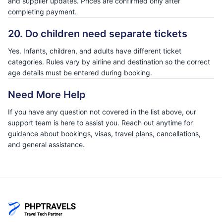
and supplier updates. Prices are confirmed only after
completing payment.
20. Do children need separate tickets
Yes. Infants, children, and adults have different ticket
categories. Rules vary by airline and destination so the correct
age details must be entered during booking.
Need More Help
If you have any question not covered in the list above, our
support team is here to assist you. Reach out anytime for
guidance about bookings, visas, travel plans, cancellations,
and general assistance.