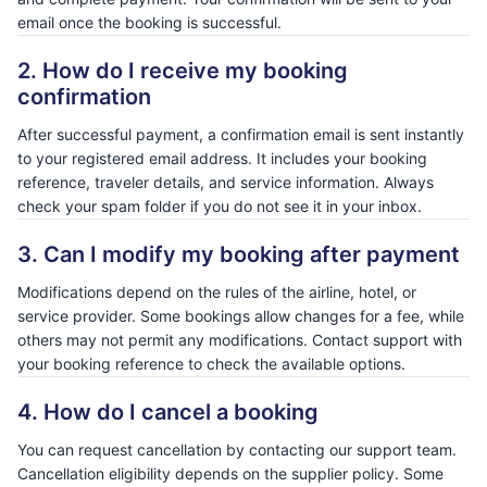
email once the booking is successful.
2. How do I receive my booking
confirmation
After successful payment, a confirmation email is sent instantly
to your registered email address. It includes your booking
reference, traveler details, and service information. Always
check your spam folder if you do not see it in your inbox.
3. Can I modify my booking after payment
Modifications depend on the rules of the airline, hotel, or
service provider. Some bookings allow changes for a fee, while
others may not permit any modifications. Contact support with
your booking reference to check the available options.
4. How do I cancel a booking
You can request cancellation by contacting our support team.
Cancellation eligibility depends on the supplier policy. Some