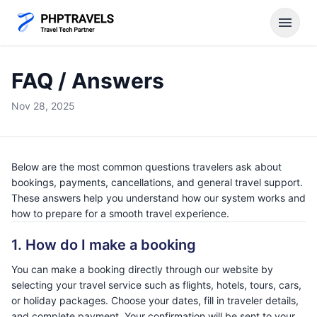
menu
FAQ / Answers
Nov 28, 2025
Below are the most common questions travelers ask about
bookings, payments, cancellations, and general travel support.
These answers help you understand how our system works and
how to prepare for a smooth travel experience.
1. How do I make a booking
You can make a booking directly through our website by
selecting your travel service such as flights, hotels, tours, cars,
or holiday packages. Choose your dates, fill in traveler details,
and complete payment. Your confirmation will be sent to your