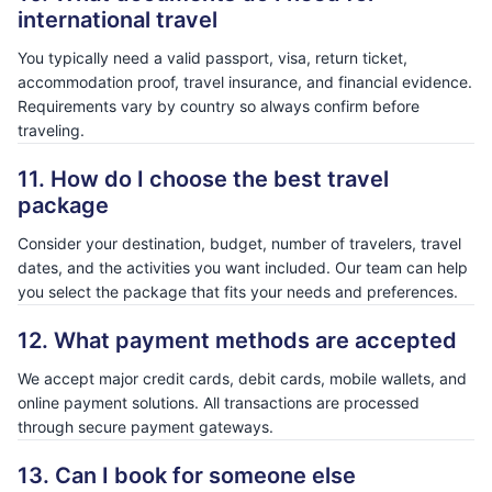
international travel
You typically need a valid passport, visa, return ticket,
accommodation proof, travel insurance, and financial evidence.
Requirements vary by country so always confirm before
traveling.
11. How do I choose the best travel
package
Consider your destination, budget, number of travelers, travel
dates, and the activities you want included. Our team can help
you select the package that fits your needs and preferences.
12. What payment methods are accepted
We accept major credit cards, debit cards, mobile wallets, and
online payment solutions. All transactions are processed
through secure payment gateways.
13. Can I book for someone else