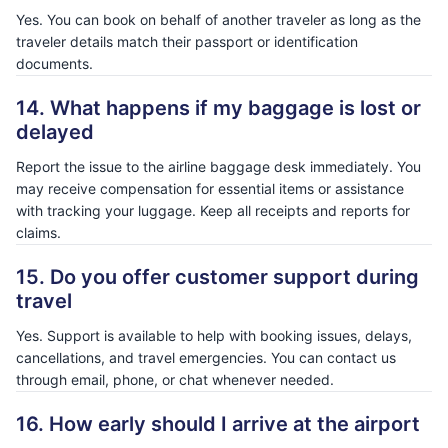
Yes. You can book on behalf of another traveler as long as the
traveler details match their passport or identification
documents.
14. What happens if my baggage is lost or
delayed
Report the issue to the airline baggage desk immediately. You
may receive compensation for essential items or assistance
with tracking your luggage. Keep all receipts and reports for
claims.
15. Do you offer customer support during
travel
Yes. Support is available to help with booking issues, delays,
cancellations, and travel emergencies. You can contact us
through email, phone, or chat whenever needed.
16. How early should I arrive at the airport