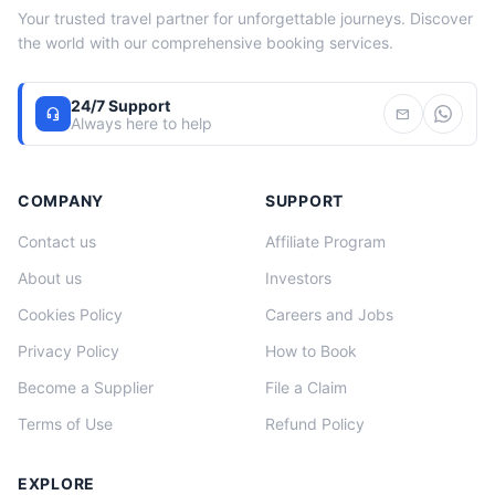
Your trusted travel partner for unforgettable journeys. Discover
the world with our comprehensive booking services.
24/7 Support
headset_mic
mail
Always here to help
COMPANY
SUPPORT
Contact us
Affiliate Program
About us
Investors
Cookies Policy
Careers and Jobs
Privacy Policy
How to Book
Become a Supplier
File a Claim
Terms of Use
Refund Policy
EXPLORE