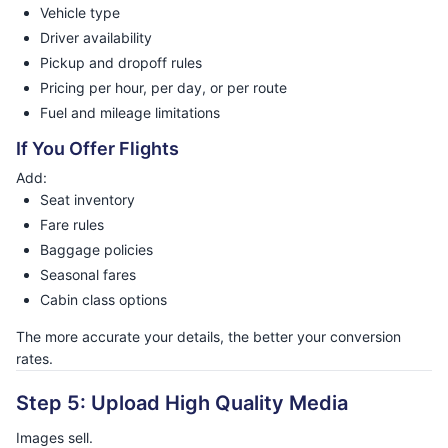
Vehicle type
Driver availability
Pickup and dropoff rules
Pricing per hour, per day, or per route
Fuel and mileage limitations
If You Offer Flights
Add:
Seat inventory
Fare rules
Baggage policies
Seasonal fares
Cabin class options
The more accurate your details, the better your conversion
rates.
Step 5: Upload High Quality Media
Images sell.