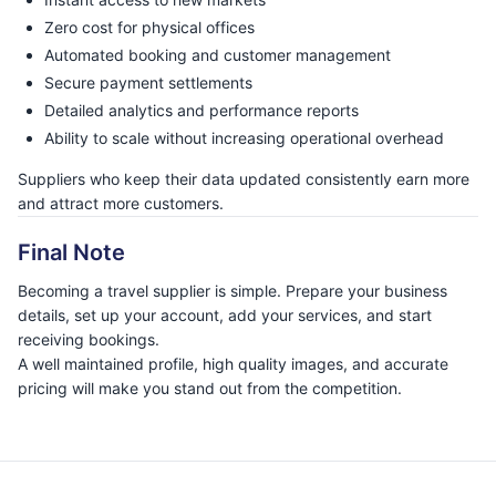
Zero cost for physical offices
Automated booking and customer management
Secure payment settlements
Detailed analytics and performance reports
Ability to scale without increasing operational overhead
Suppliers who keep their data updated consistently earn more
and attract more customers.
Final Note
Becoming a travel supplier is simple. Prepare your business
details, set up your account, add your services, and start
receiving bookings.
A well maintained profile, high quality images, and accurate
pricing will make you stand out from the competition.