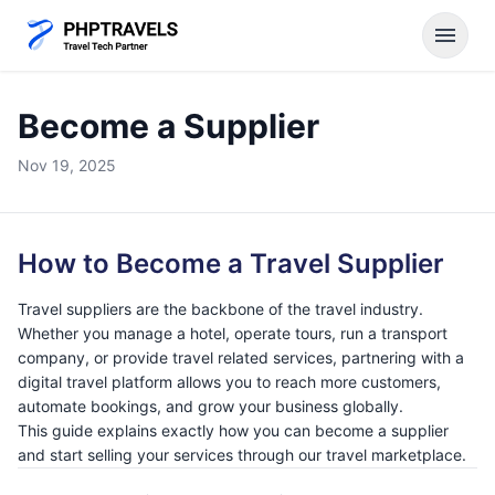
menu
Become a Supplier
Nov 19, 2025
How to Become a Travel Supplier
Travel suppliers are the backbone of the travel industry.
Whether you manage a hotel, operate tours, run a transport
company, or provide travel related services, partnering with a
digital travel platform allows you to reach more customers,
automate bookings, and grow your business globally.
This guide explains exactly how you can become a supplier
and start selling your services through our travel marketplace.