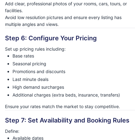
Add clear, professional photos of your rooms, cars, tours, or
facilities.
Avoid low resolution pictures and ensure every listing has
multiple angles and views.
Step 6: Configure Your Pricing
Set up pricing rules including:
Base rates
Seasonal pricing
Promotions and discounts
Last minute deals
High demand surcharges
Additional charges (extra beds, insurance, transfers)
Ensure your rates match the market to stay competitive.
Step 7: Set Availability and Booking Rules
Define:
Available dates