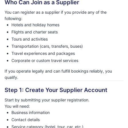
Who Can Join as a Supplier
You can register as a supplier if you provide any of the
following:
Hotels and holiday homes
Flights and charter seats
Tours and activities
Transportation (cars, transfers, buses)
Travel experiences and packages
Corporate or custom travel services
If you operate legally and can fulfill bookings reliably, you
qualify.
Step 1: Create Your Supplier Account
Start by submitting your supplier registration.
You will need:
Business information
Contact details
Service category (hotel, tour, car, etc.)