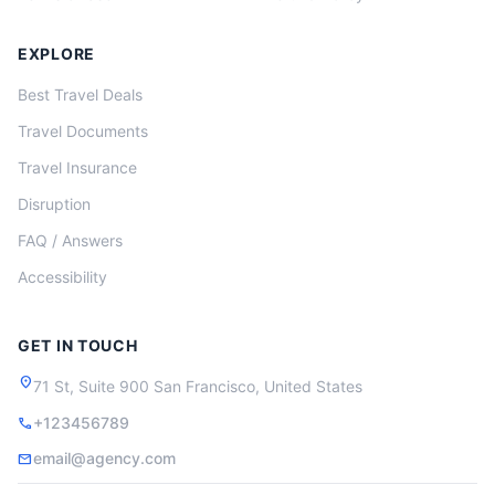
EXPLORE
Best Travel Deals
Travel Documents
Travel Insurance
Disruption
FAQ / Answers
Accessibility
GET IN TOUCH
location_on
71 St, Suite 900 San Francisco, United States
+123456789
call
email@agency.com
mail