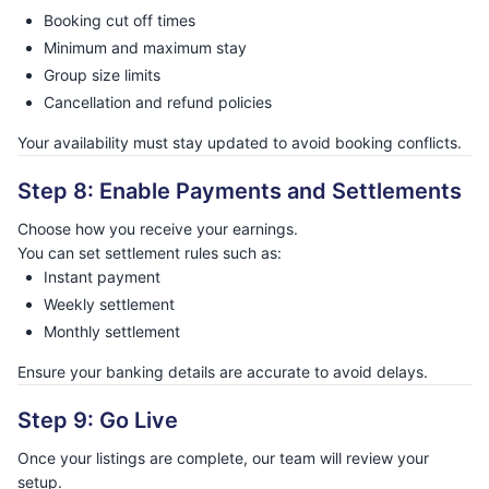
Booking cut off times
Minimum and maximum stay
Group size limits
Cancellation and refund policies
Your availability must stay updated to avoid booking conflicts.
Step 8: Enable Payments and Settlements
Choose how you receive your earnings.
You can set settlement rules such as:
Instant payment
Weekly settlement
Monthly settlement
Ensure your banking details are accurate to avoid delays.
Step 9: Go Live
Once your listings are complete, our team will review your
setup.