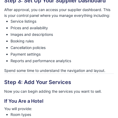
Step 3: Set Up Your Supplier Dashboard
After approval, you can access your supplier dashboard. This
is your control panel where you manage everything including:
Service listings
Prices and availability
Images and descriptions
Booking rules
Cancellation policies
Payment settings
Reports and performance analytics
Spend some time to understand the navigation and layout.
Step 4: Add Your Services
Now you can begin adding the services you want to sell.
If You Are a Hotel
You will provide:
Room types