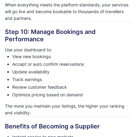
When everything meets the platform standards, your services
will go live and become bookable to thousands of travellers
and partners.
Step 10: Manage Bookings and
Performance
Use your dashboard to:
View new bookings
Accept or auto confirm reservations
Update availability
Track earnings
Review customer feedback
Optimize pricing based on demand
The more you maintain your listings, the higher your ranking
and visibility.
Benefits of Becoming a Supplier
Instant access to new markets