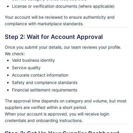
License or verification documents (where applicable)
Your account will be reviewed to ensure authenticity and
compliance with marketplace standards.
Step 2: Wait for Account Approval
Once you submit your details, our team reviews your profile.
We check:
Valid business identity
Service quality
Accurate contact information
Safety and compliance standards
Financial settlement requirements
The approval time depends on category and volume, but most
suppliers are verified within a short period.
When your account is approved, you will receive login
credentials and onboarding instructions.