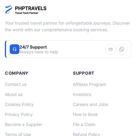
Your trusted travel partner for unforgettable journeys. Discover
the world with our comprehensive booking services.
24/7 Support
headset_mic
mail
Always here to help
COMPANY
SUPPORT
Contact us
Affiliate Program
About us
Investors
Cookies Policy
Careers and Jobs
Privacy Policy
How to Book
Become a Supplier
File a Claim
Terms of Use
Refund Policy