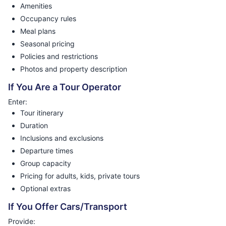
Amenities
Occupancy rules
Meal plans
Seasonal pricing
Policies and restrictions
Photos and property description
If You Are a Tour Operator
Enter:
Tour itinerary
Duration
Inclusions and exclusions
Departure times
Group capacity
Pricing for adults, kids, private tours
Optional extras
If You Offer Cars/Transport
Provide: