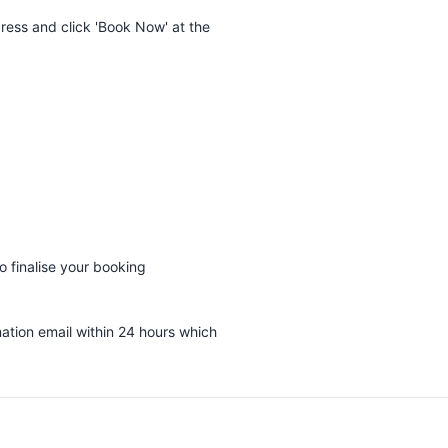
dress and click 'Book Now' at the
 finalise your booking
mation email within 24 hours which