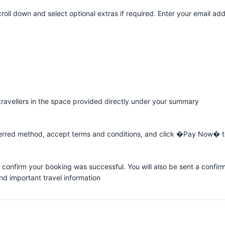
roll down and select optional extras if required. Enter your email ad
 travellers in the space provided directly under your summary
rred method, accept terms and conditions, and click �Pay Now� to
 confirm your booking was successful. You will also be sent a confir
and important travel information