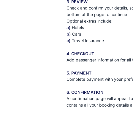
3. REVIEW
Check and confirm your details, sc
bottom of the page to continue
Optional extras include:
a)
Hotels
b)
Cars
c)
Travel Insurance
4. CHECKOUT
Add passenger information for all
5. PAYMENT
Complete payment with your prefe
6. CONFIRMATION
A confirmation page will appear to
contains all your booking details 