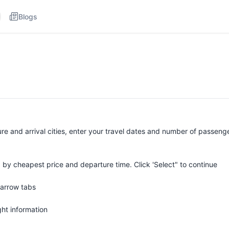
Blogs
ure and arrival cities, enter your travel dates and number of passeng
 by cheapest price and departure time. Click 'Select" to continue
 arrow tabs
ight information