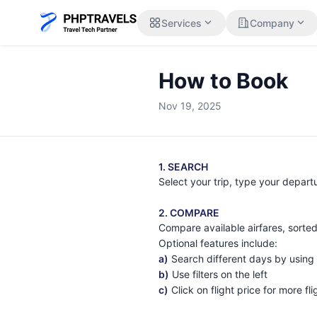
expand_more
expand_more
Services
Company
How to Book
Nov 19, 2025
1. SEARCH
Select your trip, type your depart
2. COMPARE
Compare available airfares, sorted
Optional features include:
a)
Search different days by using
b)
Use filters on the left
c)
Click on flight price for more fl