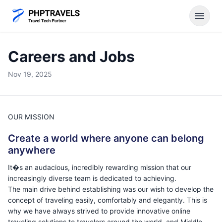
menu
Careers and Jobs
Nov 19, 2025
OUR MISSION
Create a world where anyone can belong
anywhere
It�s an audacious, incredibly rewarding mission that our
increasingly diverse team is dedicated to achieving.
The main drive behind establishing was our wish to develop the
concept of traveling easily, comfortably and elegantly. This is
why we have always strived to provide innovative online
traveling solutions to travelers around the world, and Middle