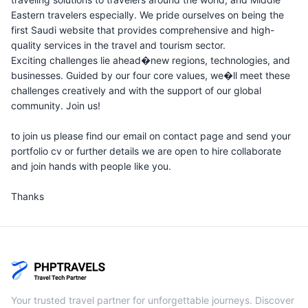
Eastern travelers especially. We pride ourselves on being the
first Saudi website that provides comprehensive and high-
quality services in the travel and tourism sector.
Exciting challenges lie ahead�new regions, technologies, and
businesses. Guided by our four core values, we�ll meet these
challenges creatively and with the support of our global
community. Join us!
to join us please find our email on contact page and send your
portfolio cv or further details we are open to hire collaborate
and join hands with people like you.
Thanks
Your trusted travel partner for unforgettable journeys. Discover