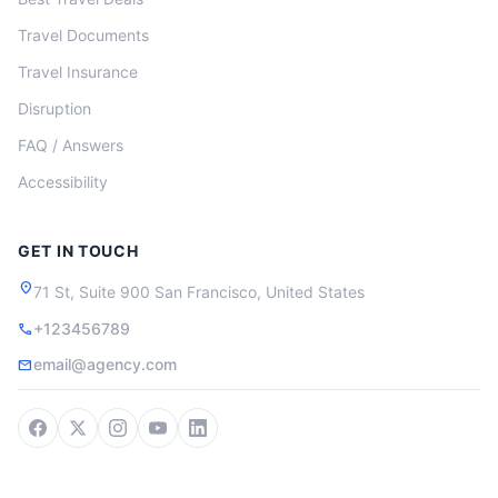
Travel Documents
Travel Insurance
Disruption
FAQ / Answers
Accessibility
GET IN TOUCH
location_on
71 St, Suite 900 San Francisco, United States
+123456789
call
email@agency.com
mail