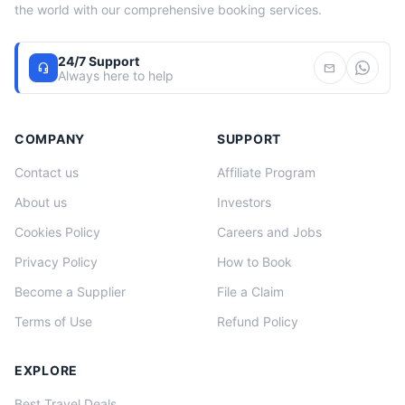
the world with our comprehensive booking services.
24/7 Support
headset_mic
mail
Always here to help
COMPANY
SUPPORT
Contact us
Affiliate Program
About us
Investors
Cookies Policy
Careers and Jobs
Privacy Policy
How to Book
Become a Supplier
File a Claim
Terms of Use
Refund Policy
EXPLORE
Best Travel Deals