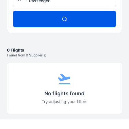
1 Passenger
0 Flights
Found from 0 Supplier(s)
flight_takeoff
No flights found
Try adjusting your filters