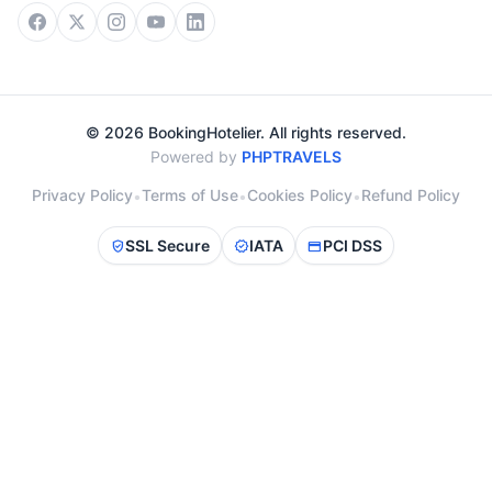
© 2026 BookingHotelier. All rights reserved.
Powered by
PHPTRAVELS
Privacy Policy
Terms of Use
Cookies Policy
Refund Policy
•
•
•
SSL Secure
IATA
PCI DSS
verified_user
verified
credit_card