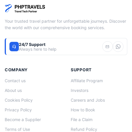
Your trusted travel partner for unforgettable journeys. Discover
the world with our comprehensive booking services.
24/7 Support
headset_mic
mail
Always here to help
COMPANY
SUPPORT
Contact us
Affiliate Program
About us
Investors
Cookies Policy
Careers and Jobs
Privacy Policy
How to Book
Become a Supplier
File a Claim
Terms of Use
Refund Policy