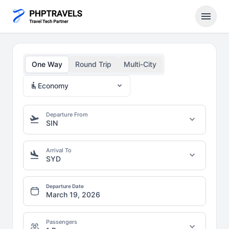
menu
One Way
Round Trip
Multi-City
airline_seat_recline_normal
expand_more
Economy
Departure From
flight_takeoff
expand_more
SIN
Arrival To
flight_land
expand_more
SYD
Departure Date
Passengers
expand_more