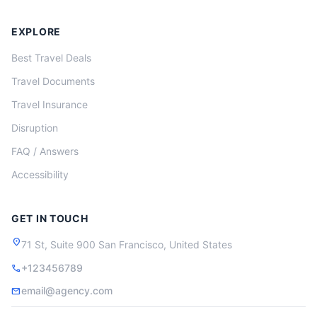
EXPLORE
Best Travel Deals
Travel Documents
Travel Insurance
Disruption
FAQ / Answers
Accessibility
GET IN TOUCH
location_on
71 St, Suite 900 San Francisco, United States
+123456789
call
email@agency.com
mail