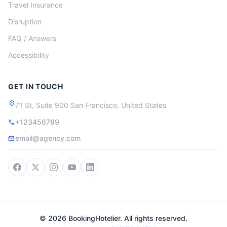
Travel Insurance
Disruption
FAQ / Answers
Accessibility
GET IN TOUCH
location_on
71 St, Suite 900 San Francisco, United States
+123456789
call
email@agency.com
mail
© 2026 BookingHotelier. All rights reserved.