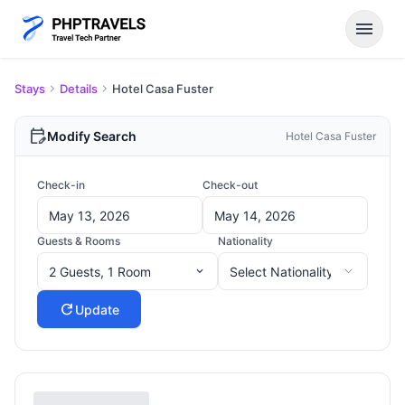
menu
Stays
Details
Hotel Casa Fuster
edit_calendar
Modify Search
Hotel Casa Fuster
Check-in
Check-out
Guests & Rooms
Nationality
2 Guests, 1 Room
expand_more
refresh
Update