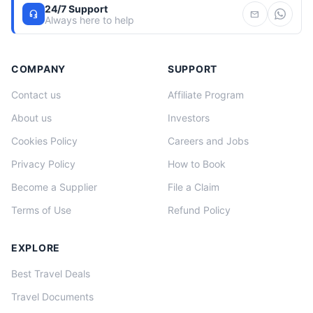
24/7 Support
headset_mic
mail
Always here to help
COMPANY
SUPPORT
Contact us
Affiliate Program
About us
Investors
Cookies Policy
Careers and Jobs
Privacy Policy
How to Book
Become a Supplier
File a Claim
Terms of Use
Refund Policy
EXPLORE
Best Travel Deals
Travel Documents