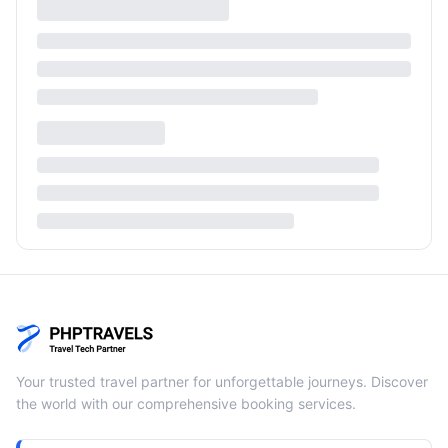
Your trusted travel partner for unforgettable journeys. Discover
the world with our comprehensive booking services.