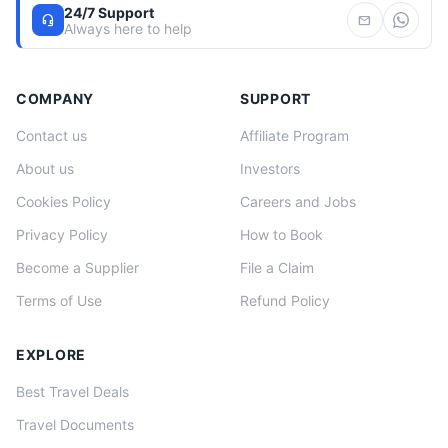
24/7 Support
headset_mic
mail
Always here to help
COMPANY
SUPPORT
Contact us
Affiliate Program
About us
Investors
Cookies Policy
Careers and Jobs
Privacy Policy
How to Book
Become a Supplier
File a Claim
Terms of Use
Refund Policy
EXPLORE
Best Travel Deals
Travel Documents