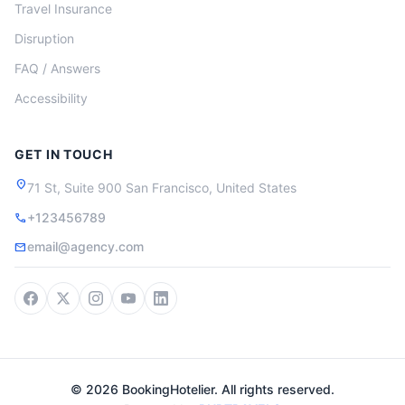
Travel Insurance
Disruption
FAQ / Answers
Accessibility
GET IN TOUCH
location_on
71 St, Suite 900 San Francisco, United States
+123456789
call
email@agency.com
mail
© 2026 BookingHotelier. All rights reserved.