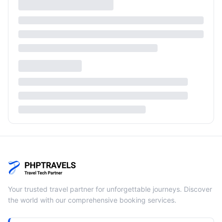
Your trusted travel partner for unforgettable journeys. Discover
the world with our comprehensive booking services.