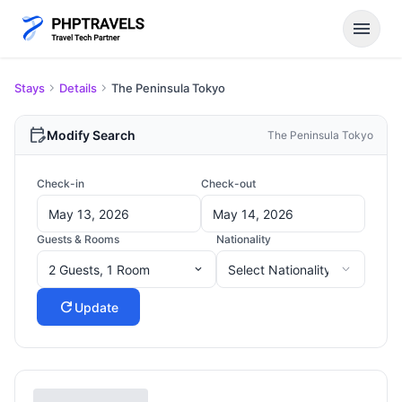
menu
Stays
Details
The Peninsula Tokyo
edit_calendar
Modify Search
The Peninsula Tokyo
Check-in
Check-out
Guests & Rooms
Nationality
2 Guests, 1 Room
expand_more
refresh
Update