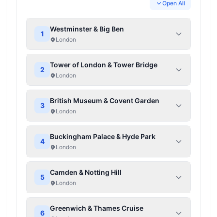
Open All
Westminster & Big Ben
1
London
Tower of London & Tower Bridge
2
London
British Museum & Covent Garden
3
London
Buckingham Palace & Hyde Park
4
London
Camden & Notting Hill
5
London
Greenwich & Thames Cruise
6