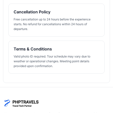
Cancellation Policy
Free cancellation up to 24 hours before the experience
starts. No refund for cancellations within 24 hours of
departure.
Terms & Conditions
Valid photo ID required. Tour schedule may vary due to
weather or operational changes. Meeting point details
provided upon confirmation.