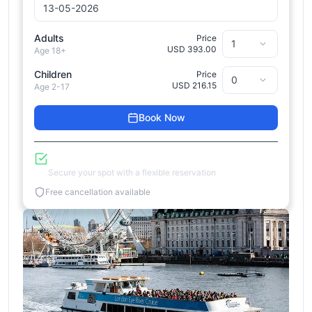
Adults
Price
USD 393.00
Age 18+
Children
Price
USD 216.15
Age 2-17
Book Now
Reserve Now, Pay Later
Secure your spot with a flexible reservation
Free cancellation available