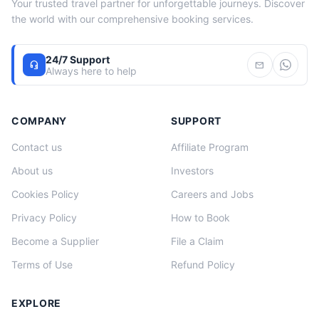
Your trusted travel partner for unforgettable journeys. Discover
the world with our comprehensive booking services.
24/7 Support
headset_mic
mail
Always here to help
COMPANY
SUPPORT
Contact us
Affiliate Program
About us
Investors
Cookies Policy
Careers and Jobs
Privacy Policy
How to Book
Become a Supplier
File a Claim
Terms of Use
Refund Policy
EXPLORE