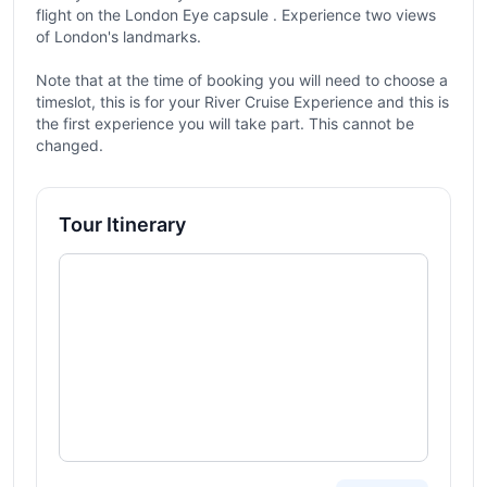
flight on the London Eye capsule . Experience two views
of London's landmarks.
Note that at the time of booking you will need to choose a
timeslot, this is for your River Cruise Experience and this is
the first experience you will take part. This cannot be
changed.
Tour Itinerary