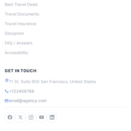
Best Travel Deals
Travel Documents
Travel Insurance
Disruption
FAQ / Answers
Accessibility
GET IN TOUCH
location_on
71 St, Suite 900 San Francisco, United States
+123456789
call
email@agency.com
mail