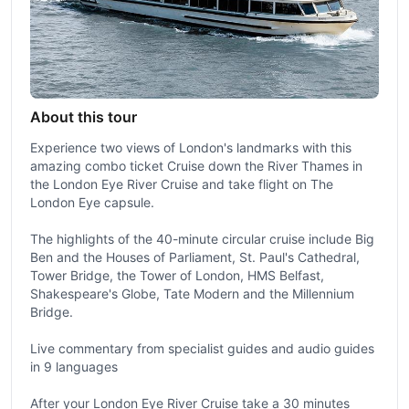
About this tour
Experience two views of London's landmarks with this
amazing combo ticket Cruise down the River Thames in
the London Eye River Cruise and take flight on The
London Eye capsule.
The highlights of the 40-minute circular cruise include Big
Ben and the Houses of Parliament, St. Paul's Cathedral,
Tower Bridge, the Tower of London, HMS Belfast,
Shakespeare's Globe, Tate Modern and the Millennium
Bridge.
Live commentary from specialist guides and audio guides
in 9 languages
After your London Eye River Cruise take a 30 minutes