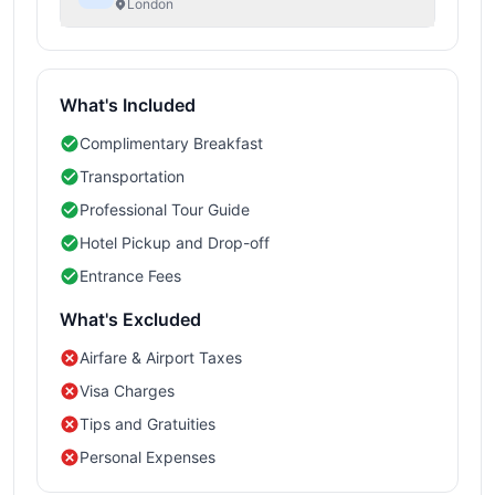
London
What's Included
Complimentary Breakfast
Transportation
Professional Tour Guide
Hotel Pickup and Drop-off
Entrance Fees
What's Excluded
Airfare & Airport Taxes
Visa Charges
Tips and Gratuities
Personal Expenses