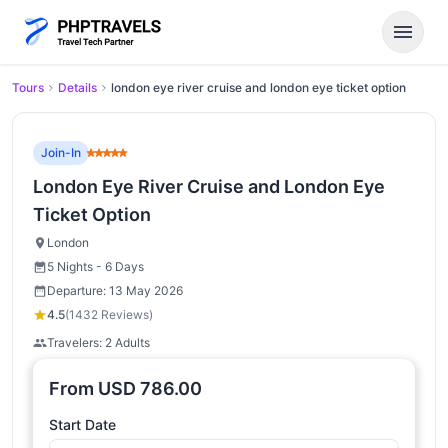
menu
Tours
Details
london eye river cruise and london eye ticket option
Join-In
London Eye River Cruise and London Eye
Ticket Option
London
5 Nights - 6 Days
Departure: 13 May 2026
4.5
(1432 Reviews)
Travelers: 2 Adults
From
USD
786.00
Start Date