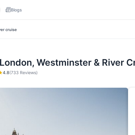
Blogs
ver cruise
 London, Westminster & River C
4.8
(733 Reviews)