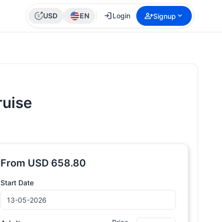
login
person_add
expand_more
USD
EN
Login
Signup
ruise
From
USD
658.80
Start Date