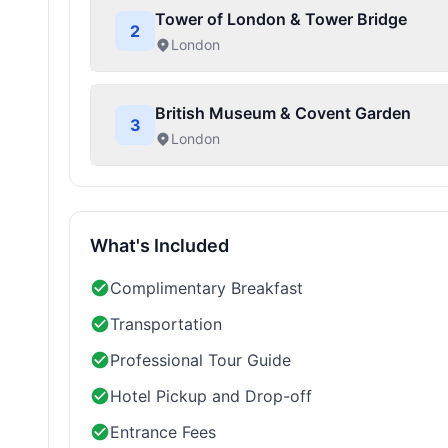
Tower of London & Tower Bridge
2
London
British Museum & Covent Garden
3
London
What's Included
Complimentary Breakfast
Transportation
Professional Tour Guide
Hotel Pickup and Drop-off
Entrance Fees