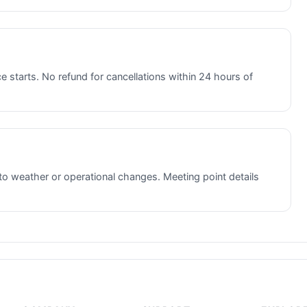
e starts. No refund for cancellations within 24 hours of
to weather or operational changes. Meeting point details