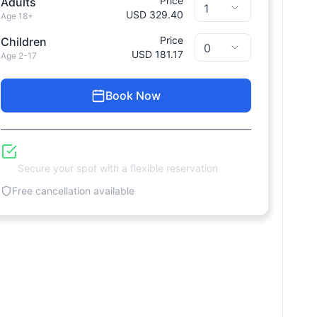
Price
Adults
USD 329.40
Age 18+
Price
Children
USD 181.17
Age 2-17
Book Now
Reserve Now, Pay Later
Secure your spot with a flexible reservation
Free cancellation available