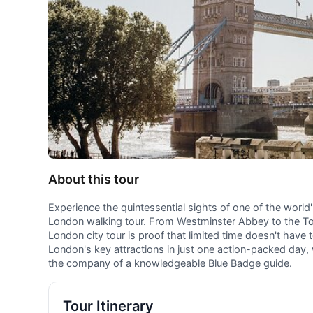
About this tour
Experience the quintessential sights of one of the world'
London walking tour. From Westminster Abbey to the To
London city tour is proof that limited time doesn't have 
London's key attractions in just one action-packed day, w
the company of a knowledgeable Blue Badge guide.
Tour Itinerary