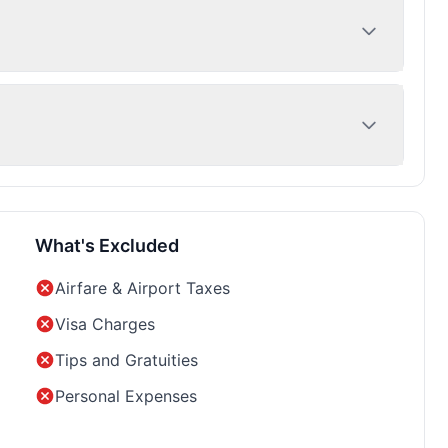
What's Excluded
Airfare & Airport Taxes
Visa Charges
Tips and Gratuities
Personal Expenses