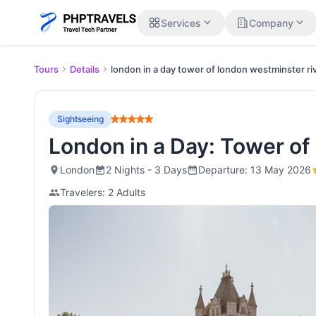
expand_more
expand_more
Services
Company
Tours
Details
london in a day tower of london westminster ri
Sightseeing
London in a Day: Tower of
London
2 Nights - 3 Days
Departure: 13 May 2026
Travelers: 2 Adults