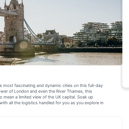
s most fascinating and dynamic cities on this full-day
wer of London and even the River Thames, this
to mean a limited view of the UK capital. Soak up
ith all the logistics handled for you as you explore in