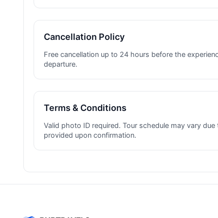
Cancellation Policy
Free cancellation up to 24 hours before the experienc
departure.
Terms & Conditions
Valid photo ID required. Tour schedule may vary due 
provided upon confirmation.