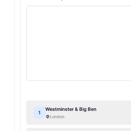
Westminster & Big Ben
1
London