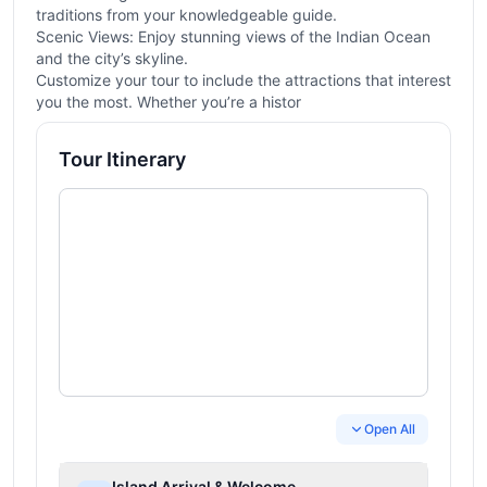
traditions from your knowledgeable guide.
Scenic Views: Enjoy stunning views of the Indian Ocean
and the city’s skyline.
Customize your tour to include the attractions that interest
you the most. Whether you’re a histor
Tour Itinerary
Open All
Island Arrival & Welcome