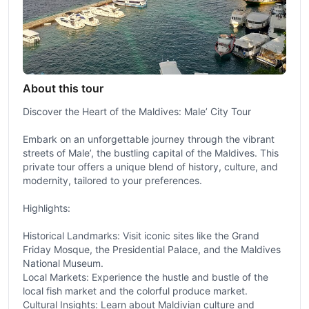
About this tour
Discover the Heart of the Maldives: Male’ City Tour
Embark on an unforgettable journey through the vibrant
streets of Male’, the bustling capital of the Maldives. This
private tour offers a unique blend of history, culture, and
modernity, tailored to your preferences.
Highlights:
Historical Landmarks: Visit iconic sites like the Grand
Friday Mosque, the Presidential Palace, and the Maldives
National Museum.
Local Markets: Experience the hustle and bustle of the
local fish market and the colorful produce market.
Cultural Insights: Learn about Maldivian culture and