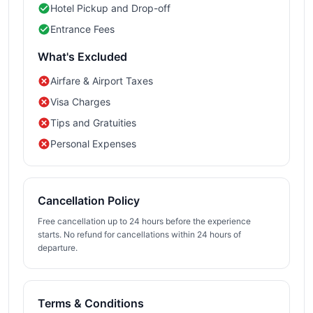
Hotel Pickup and Drop-off
Entrance Fees
What's Excluded
Airfare & Airport Taxes
Visa Charges
Tips and Gratuities
Personal Expenses
Cancellation Policy
Free cancellation up to 24 hours before the experience
starts. No refund for cancellations within 24 hours of
departure.
Terms & Conditions