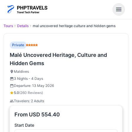
menu
Tours
Details
mal uncovered heritage culture and hidden gems
Private
Malé Uncovered Heritage, Culture and
Hidden Gems
Maldives
3 Nights - 4 Days
Departure: 13 May 2026
5.0
(260 Reviews)
Travelers: 2 Adults
From
USD
554.40
Start Date