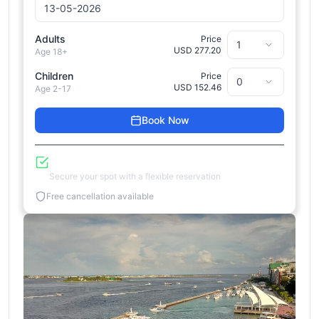
Adults
Price
USD 277.20
Age 18+
Children
Price
USD 152.46
Age 2-17
Book Now
Reserve Now, Pay Later
Secure your spot with a flexible reservation
Free cancellation available