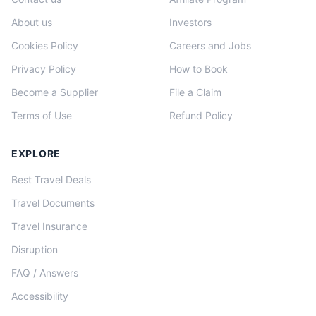
About us
Investors
Cookies Policy
Careers and Jobs
Privacy Policy
How to Book
Become a Supplier
File a Claim
Terms of Use
Refund Policy
EXPLORE
Best Travel Deals
Travel Documents
Travel Insurance
Disruption
FAQ / Answers
Accessibility