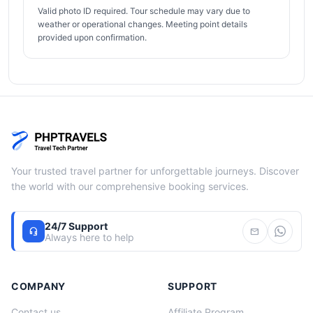
Valid photo ID required. Tour schedule may vary due to
weather or operational changes. Meeting point details
provided upon confirmation.
Your trusted travel partner for unforgettable journeys. Discover
the world with our comprehensive booking services.
24/7 Support
headset_mic
mail
Always here to help
COMPANY
SUPPORT
Contact us
Affiliate Program