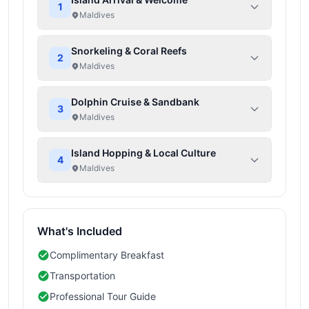
1
Maldives
Snorkeling & Coral Reefs
2
Maldives
Dolphin Cruise & Sandbank
3
Maldives
Island Hopping & Local Culture
4
Maldives
What's Included
Complimentary Breakfast
Transportation
Professional Tour Guide