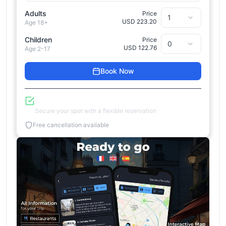
Adults
Price
USD 223.20
Age 18+
Children
Price
USD 122.76
Age 2-17
Book Now
Reserve Now, Pay Later
Secure your spot with a flexible reservation
Free cancellation available