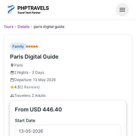
menu
Tours
Details
paris digital guide
Family
Paris Digital Guide
Paris
2 Nights - 3 Days
Departure: 13 May 2026
4.5
(2 Reviews)
Travelers: 2 Adults
From
USD
446.40
Start Date