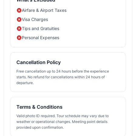
Airfare & Airport Taxes
Visa Charges
Tips and Gratuities
Personal Expenses
Cancellation Policy
Free cancellation up to 24 hours before the experience
starts. No refund for cancellations within 24 hours of
departure.
Terms & Conditions
Valid photo ID required. Tour schedule may vary due to
weather or operational changes. Meeting point details
provided upon confirmation.