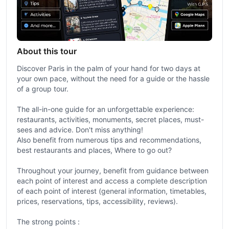
About this tour
Discover Paris in the palm of your hand for two days at
your own pace, without the need for a guide or the hassle
of a group tour.
The all-in-one guide for an unforgettable experience:
restaurants, activities, monuments, secret places, must-
sees and advice. Don't miss anything!
Also benefit from numerous tips and recommendations,
best restaurants and places, Where to go out?
Throughout your journey, benefit from guidance between
each point of interest and access a complete description
of each point of interest (general information, timetables,
prices, reservations, tips, accessibility, reviews).
The strong points :