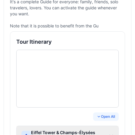
It's a complete Guide for everyone: family, friends, solo
travelers, lovers. You can activate the guide whenever
you want.
Note that it is possible to benefit from the Gu
Tour Itinerary
Open All
Eiffel Tower & Champs-Élysées