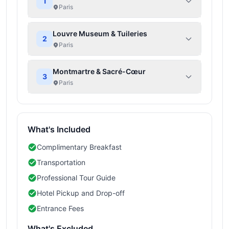
1
Paris
Louvre Museum & Tuileries
2
Paris
Montmartre & Sacré-Cœur
3
Paris
What's Included
Complimentary Breakfast
Transportation
Professional Tour Guide
Hotel Pickup and Drop-off
Entrance Fees
What's Excluded