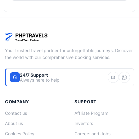
Your trusted travel partner for unforgettable journeys. Discover
the world with our comprehensive booking services.
24/7 Support
headset_mic
mail
Always here to help
COMPANY
SUPPORT
Contact us
Affiliate Program
About us
Investors
Cookies Policy
Careers and Jobs