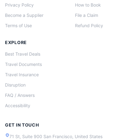
Privacy Policy
How to Book
Become a Supplier
File a Claim
Terms of Use
Refund Policy
EXPLORE
Best Travel Deals
Travel Documents
Travel Insurance
Disruption
FAQ / Answers
Accessibility
GET IN TOUCH
location_on
71 St, Suite 900 San Francisco, United States