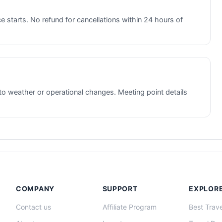
e starts. No refund for cancellations within 24 hours of
to weather or operational changes. Meeting point details
COMPANY
SUPPORT
EXPLOR
Contact us
Affiliate Program
Best Trave