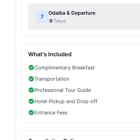
Odaiba & Departure
7
Tokyo
What's Included
Complimentary Breakfast
Transportation
Professional Tour Guide
Hotel Pickup and Drop-off
Entrance Fees