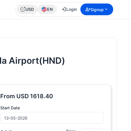
login
person_add
expand_more
USD
EN
Login
Signup
eda Airport(HND)
From
USD
1618.40
Start Date