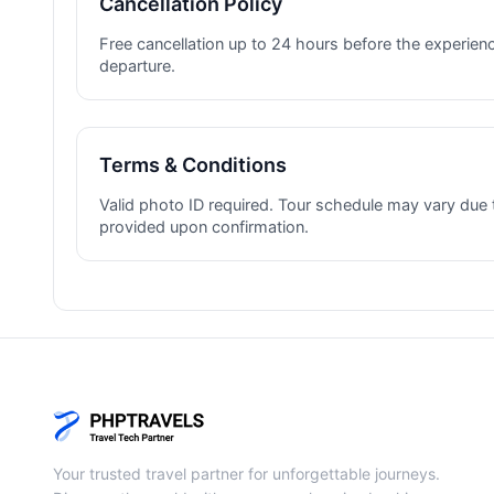
Cancellation Policy
Free cancellation up to 24 hours before the experienc
departure.
Terms & Conditions
Valid photo ID required. Tour schedule may vary due 
provided upon confirmation.
Your trusted travel partner for unforgettable journeys.