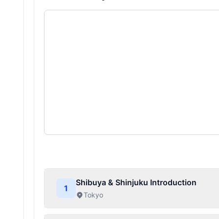
Shibuya & Shinjuku Introduction
1
Tokyo