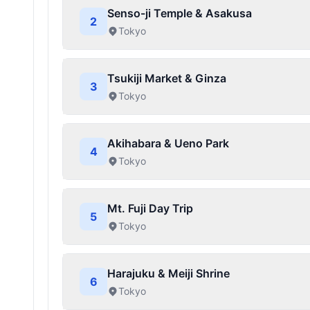
Senso-ji Temple & Asakusa
2
Tokyo
Tsukiji Market & Ginza
3
Tokyo
Akihabara & Ueno Park
4
Tokyo
Mt. Fuji Day Trip
5
Tokyo
Harajuku & Meiji Shrine
6
Tokyo