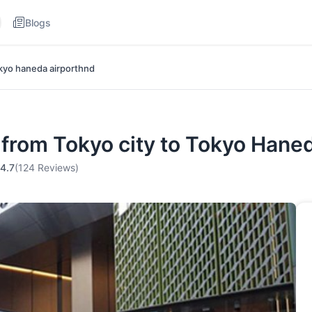
Blogs
okyo haneda airporthnd
r from Tokyo city to Tokyo Han
4.7
(124 Reviews)