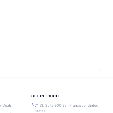
E
GET IN TOUCH
location_on
l Deals
71 St, Suite 900 San Francisco, United
States