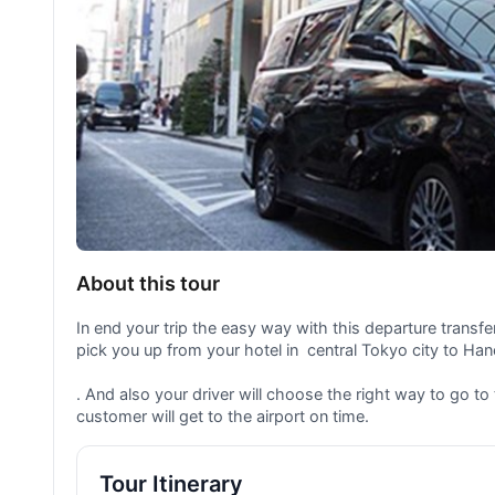
About this tour
In end your trip the easy way with this departure transfer 
pick you up from your hotel in central Tokyo city to Hane
. And also your driver will choose the right way to go to
customer will get to the airport on time.
Tour Itinerary