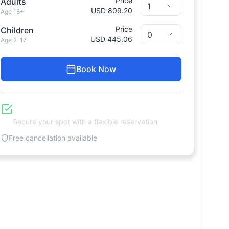
Price
Adults
USD 809.20
Age 18+
Price
Children
USD 445.06
Age 2-17
Book Now
Reserve Now, Pay Later
Secure your spot with a flexible reservation
Free cancellation available