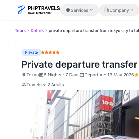
expand_more
expand_more
Services
Company
Tours
Details
private departure transfer from tokyo city to t
Private
Private departure transfe
Tokyo
6 Nights - 7 Days
Departure: 13 May 2026
Travelers: 2 Adults