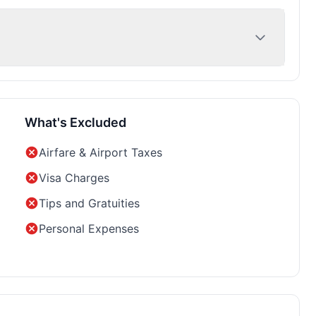
What's Excluded
Airfare & Airport Taxes
Visa Charges
Tips and Gratuities
Personal Expenses