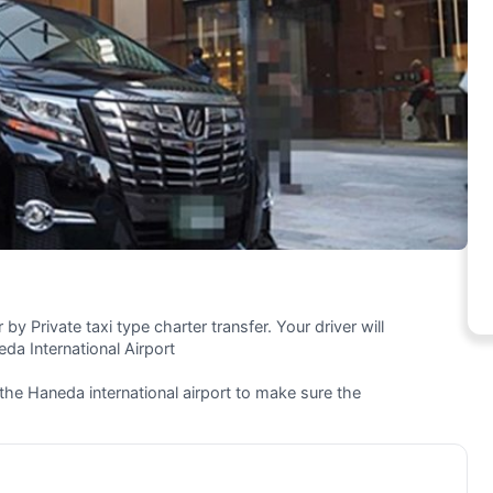
by Private taxi type charter transfer. Your driver will
da International Airport
 the Haneda international airport to make sure the