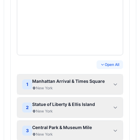
Open All
Manhattan Arrival & Times Square
1
New York
Statue of Liberty & Ellis Island
2
New York
Central Park & Museum Mile
3
New York