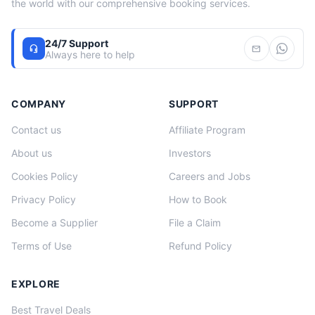
the world with our comprehensive booking services.
24/7 Support
headset_mic
mail
Always here to help
COMPANY
SUPPORT
Contact us
Affiliate Program
About us
Investors
Cookies Policy
Careers and Jobs
Privacy Policy
How to Book
Become a Supplier
File a Claim
Terms of Use
Refund Policy
EXPLORE
Best Travel Deals