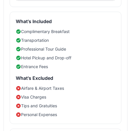
What's Included
Complimentary Breakfast
Transportation
Professional Tour Guide
Hotel Pickup and Drop-off
Entrance Fees
What's Excluded
Airfare & Airport Taxes
Visa Charges
Tips and Gratuities
Personal Expenses