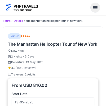
menu
Tours
Details
the manhattan helicopter tour of new york
Join-In
The Manhattan Helicopter Tour of New York
New York
2 Nights - 3 Days
Departure: 13 May 2026
4.3
(1849 Reviews)
Travelers: 2 Adults
From
USD
810.00
Start Date