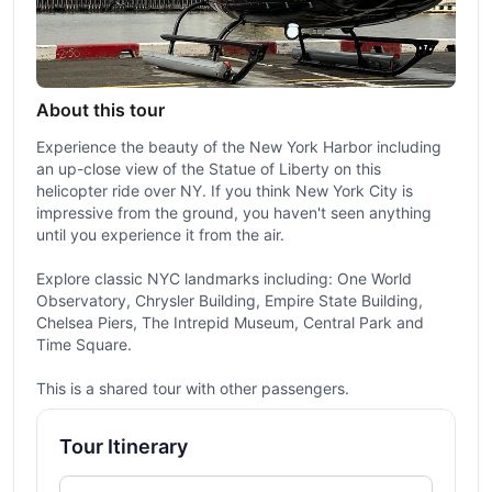
About this tour
Experience the beauty of the New York Harbor including
an up-close view of the Statue of Liberty on this
helicopter ride over NY. If you think New York City is
impressive from the ground, you haven't seen anything
until you experience it from the air.
Explore classic NYC landmarks including: One World
Observatory, Chrysler Building, Empire State Building,
Chelsea Piers, The Intrepid Museum, Central Park and
Time Square.
This is a shared tour with other passengers.
Tour Itinerary