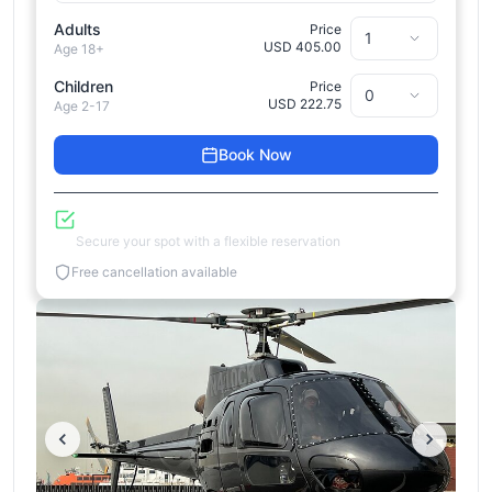
Adults
Price
USD 405.00
Age 18+
Children
Price
USD 222.75
Age 2-17
Book Now
Reserve Now, Pay Later
Secure your spot with a flexible reservation
Free cancellation available