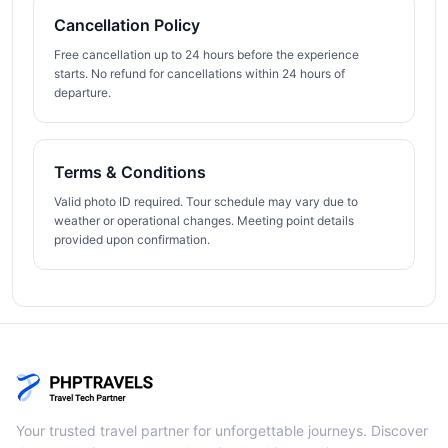
Cancellation Policy
Free cancellation up to 24 hours before the experience
starts. No refund for cancellations within 24 hours of
departure.
Terms & Conditions
Valid photo ID required. Tour schedule may vary due to
weather or operational changes. Meeting point details
provided upon confirmation.
Your trusted travel partner for unforgettable journeys. Discover