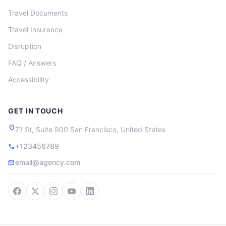
Travel Documents
Travel Insurance
Disruption
FAQ / Answers
Accessibility
GET IN TOUCH
location_on
71 St, Suite 900 San Francisco, United States
+123456789
call
email@agency.com
mail