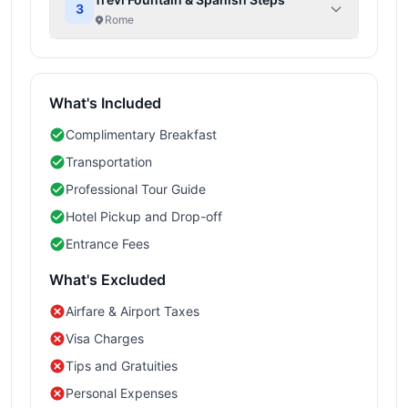
3
Rome
What's Included
Complimentary Breakfast
Transportation
Professional Tour Guide
Hotel Pickup and Drop-off
Entrance Fees
What's Excluded
Airfare & Airport Taxes
Visa Charges
Tips and Gratuities
Personal Expenses