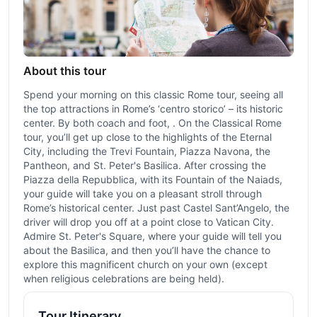
About this tour
Spend your morning on this classic Rome tour, seeing all
the top attractions in Rome’s ‘centro storico’ – its historic
center. By both coach and foot, . On the Classical Rome
tour, you’ll get up close to the highlights of the Eternal
City, including the Trevi Fountain, Piazza Navona, the
Pantheon, and St. Peter's Basilica. After crossing the
Piazza della Repubblica, with its Fountain of the Naiads,
your guide will take you on a pleasant stroll through
Rome’s historical center. Just past Castel Sant’Angelo, the
driver will drop you off at a point close to Vatican City.
Admire St. Peter's Square, where your guide will tell you
about the Basilica, and then you’ll have the chance to
explore this magnificent church on your own (except
when religious celebrations are being held).
Tour Itinerary