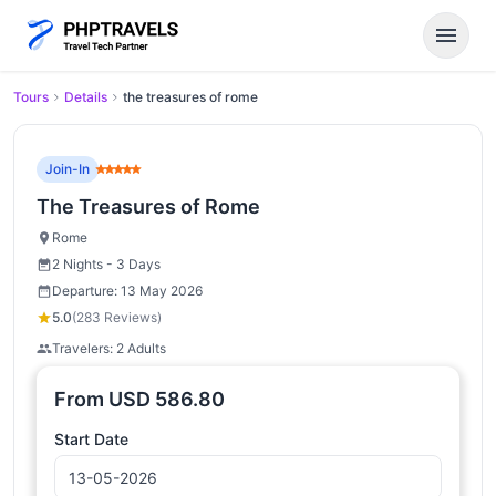
menu
Tours
Details
the treasures of rome
Join-In
The Treasures of Rome
Rome
2 Nights - 3 Days
Departure: 13 May 2026
5.0
(283 Reviews)
Travelers: 2 Adults
From
USD
586.80
Start Date