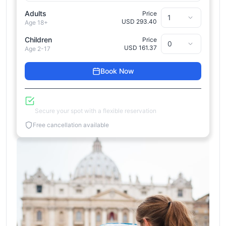
Adults
Price
USD 293.40
Age 18+
Children
Price
USD 161.37
Age 2-17
Book Now
Reserve Now, Pay Later
Secure your spot with a flexible reservation
Free cancellation available