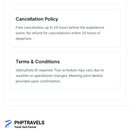
Cancellation Policy
Free cancellation up to 24 hours before the experience
starts. No refund for cancellations within 24 hours of
departure.
Terms & Conditions
Valid photo ID required. Tour schedule may vary due to
weather or operational changes. Meeting point details
provided upon confirmation.