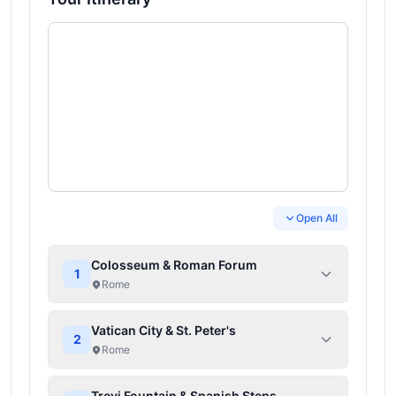
Open All
Colosseum & Roman Forum
1
Rome
Vatican City & St. Peter's
2
Rome
Trevi Fountain & Spanish Steps