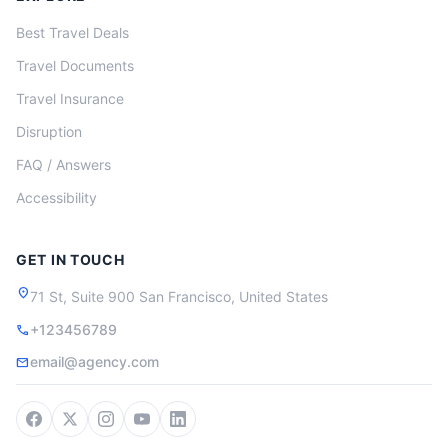
Best Travel Deals
Travel Documents
Travel Insurance
Disruption
FAQ / Answers
Accessibility
GET IN TOUCH
location_on
71 St, Suite 900 San Francisco, United States
+123456789
call
email@agency.com
mail