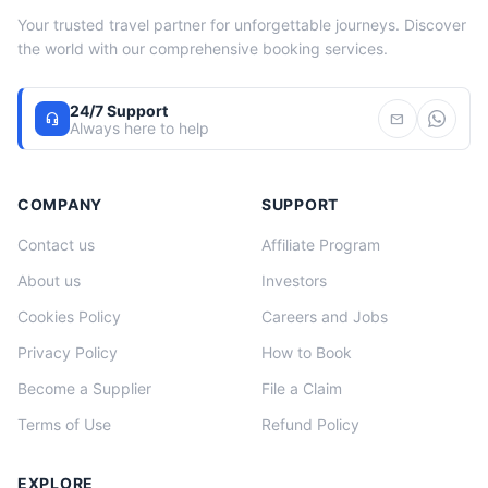
Your trusted travel partner for unforgettable journeys. Discover
the world with our comprehensive booking services.
24/7 Support
headset_mic
mail
Always here to help
COMPANY
SUPPORT
Contact us
Affiliate Program
About us
Investors
Cookies Policy
Careers and Jobs
Privacy Policy
How to Book
Become a Supplier
File a Claim
Terms of Use
Refund Policy
EXPLORE